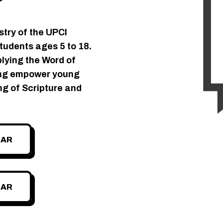
stry of the UPCI
students ages 5 to 18.
plying the Word of
zing empower young
ng of Scripture and
DAR
DAR