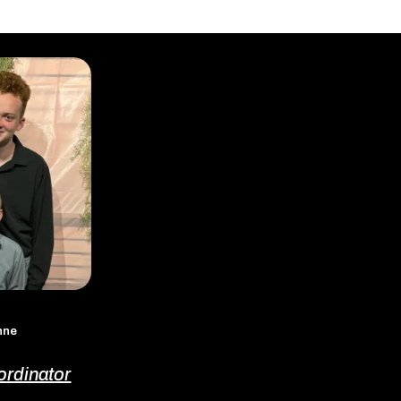
enne
ordinator