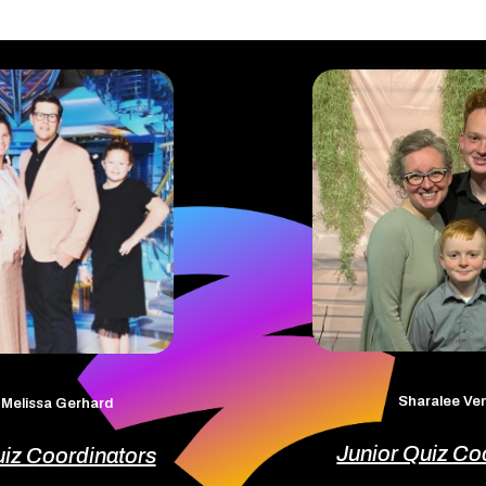
Sharalee V
 Melissa Gerhard
Junior Quiz Co
uiz Coordinators