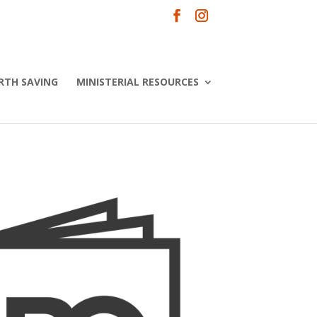
RTH SAVING
MINISTERIAL RESOURCES