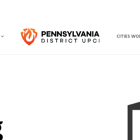
CITIES WO
g