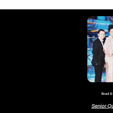
Brad &
Senior Q