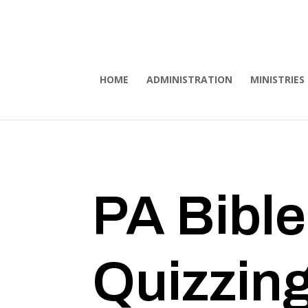
HOME
ADMINISTRATION
MINISTRIES
PA Bible
Quizzin