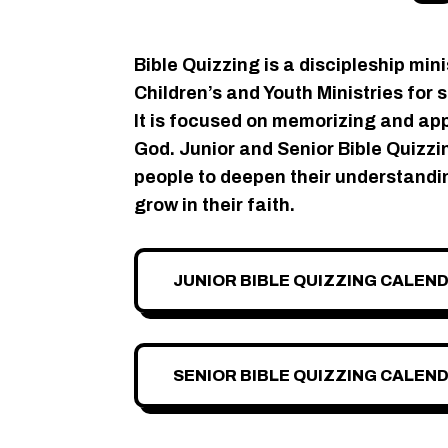
Bible Quizzing is a discipleship mini
Children’s and Youth Ministries for 
It is focused on memorizing and ap
God. Junior and Senior Bible Quiz
people to deepen their understandi
grow in their faith.
JUNIOR BIBLE QUIZZING CALEN
SENIOR BIBLE QUIZZING CALEN