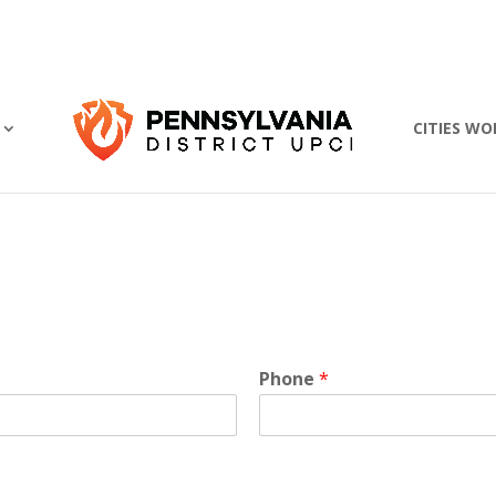
CITIES WO
Phone
*