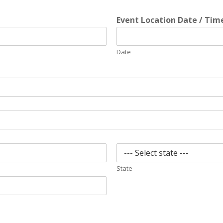
Event Location Date / Ti
Date
State