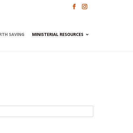
RTH SAVING
MINISTERIAL RESOURCES