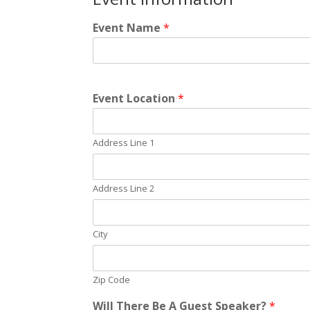
Event Name
*
Event Location
*
Address Line 1
Address Line 2
City
Zip Code
Will There Be A Guest Speaker?
*