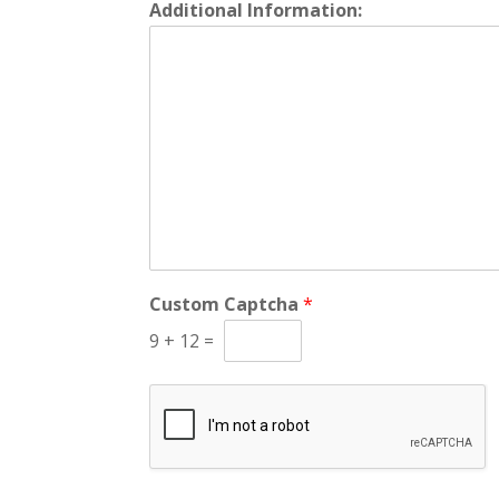
Additional Information:
Custom Captcha
*
9
+
12
=