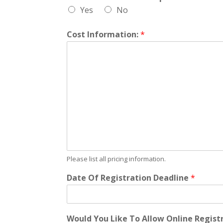
Yes
No
Cost Information:
*
Please list all pricing information.
Date Of Registration Deadline
*
Would You Like To Allow Online Regist