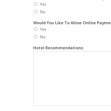
Yes
No
Would You Like To Allow Online Paym
Yes
No
Hotel Recommendations: