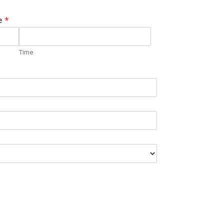
me
*
Time