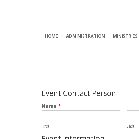
HOME
ADMINISTRATION
MINISTRIES
Event Contact Person
Name
*
First
Last
Event Information