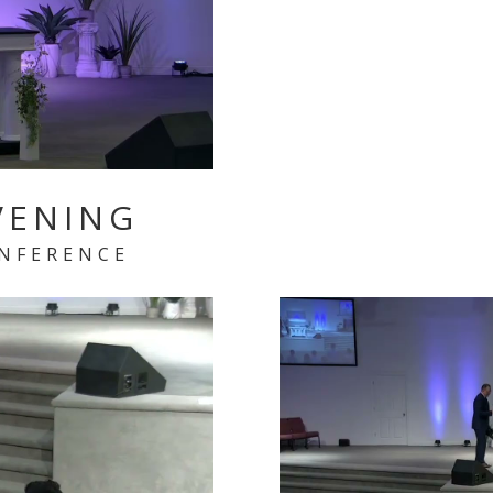
VENING
ONFERENCE