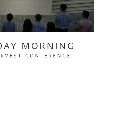
DAY MORNING
ARVEST CONFERENCE