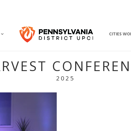
CITIES WO
RVEST CONFERE
2025