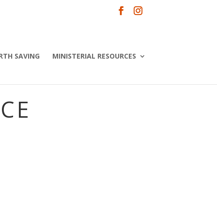
RTH SAVING
MINISTERIAL RESOURCES
NCE