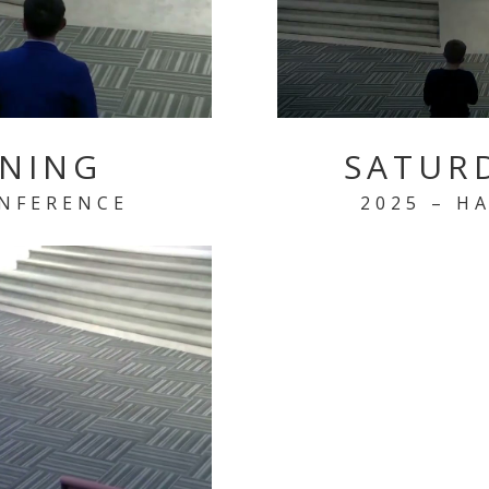
ENING
SATUR
ONFERENCE
2025 – H