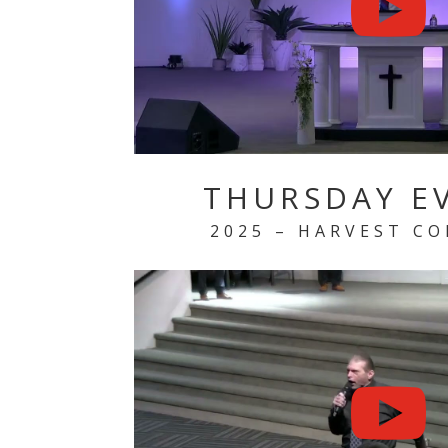
THURSDAY E
2025 – HARVEST C