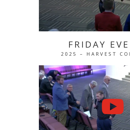
FRIDAY EV
2025 – HARVEST C