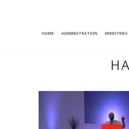
HOME
ADMINISTRATION
MINISTRIES
HA