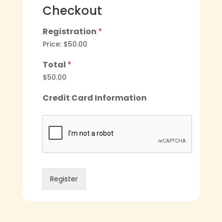
Checkout
Registration
*
Price:
$50.00
Total
*
$50.00
Credit Card Information
Register