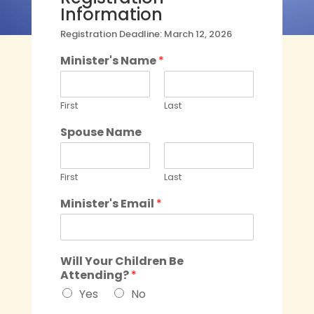
Information
Registration Deadline: March 12, 2026
Minister's Name
*
First
Last
Spouse Name
First
Last
Minister's Email
*
Will Your Children Be
Attending?
*
Yes
No