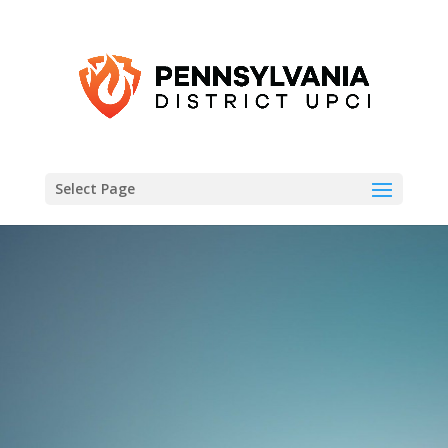
Select Page