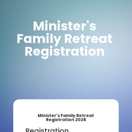
Minister's
Family Retreat
Registration
Minister's Family Retreat
Registration 2026
Registration