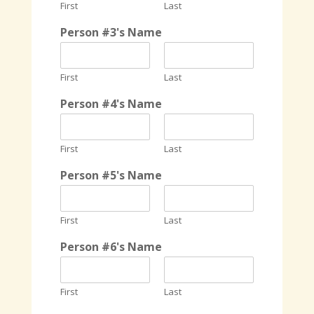
First
Last
Person #3's Name
First
Last
Person #4's Name
First
Last
Person #5's Name
First
Last
Person #6's Name
First
Last