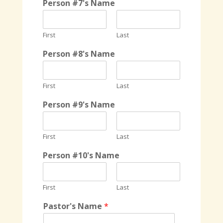
Person #7's Name
First
Last
Person #8's Name
First
Last
Person #9's Name
First
Last
Person #10's Name
First
Last
Pastor's Name
*