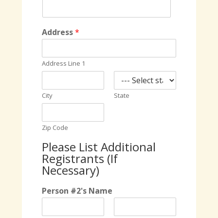
Address
*
Address Line 1
City
State
Zip Code
Please List Additional
Registrants (If
Necessary)
Person #2's Name