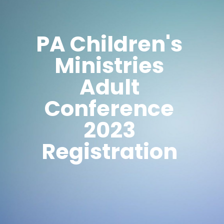
PA Children's
Ministries
Adult
Conference
2023
Registration