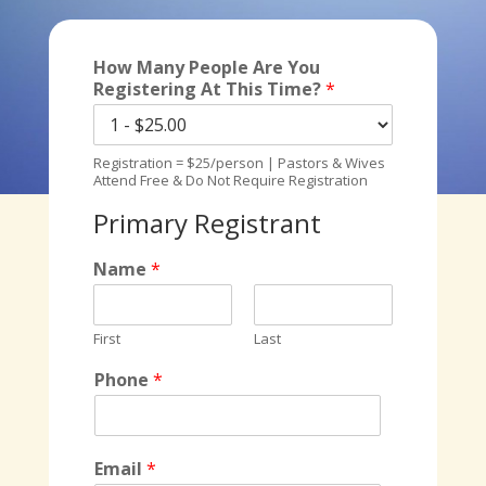
How Many People Are You
Registering At This Time?
*
Registration = $25/person | Pastors & Wives
Attend Free & Do Not Require Registration
Primary Registrant
Name
*
First
Last
Phone
*
Email
*