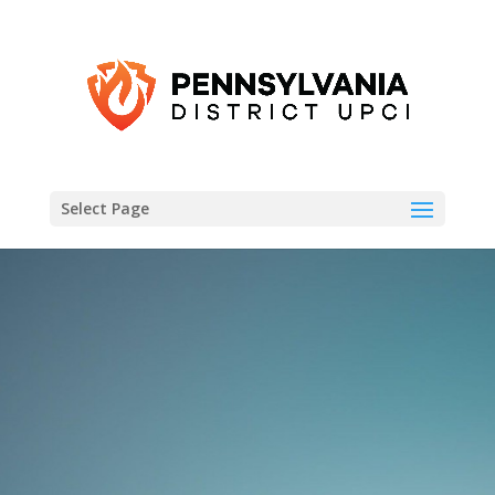
Select Page